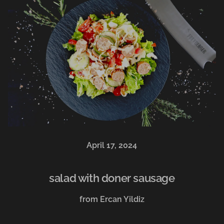
April 17, 2024
salad with doner sausage
from Ercan Yildiz