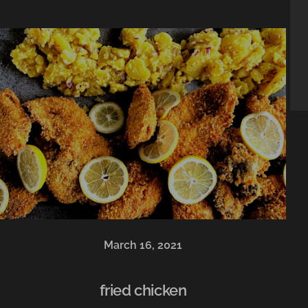
March 16, 2021
fried chicken