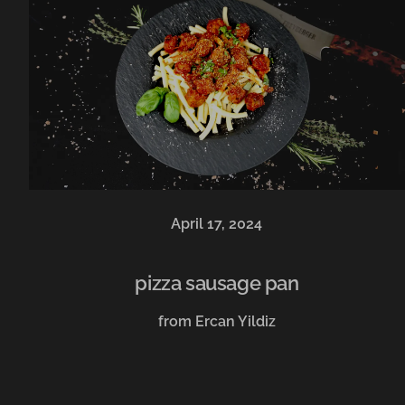
April 17, 2024
pizza sausage pan
from Ercan Yildiz