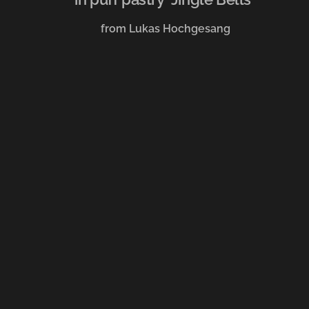
from Lukas Hochgesang