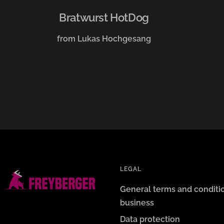
Bratwurst HotDog
from Lukas Hochgesang
LEGAL
General terms and conditi
business
Data protection