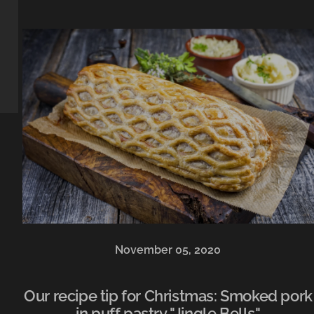
November 05, 2020
Our recipe tip for Christmas: Smoked pork
in puff pastry "Jingle Bells"