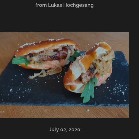
from Lukas Hochgesang
July 02, 2020