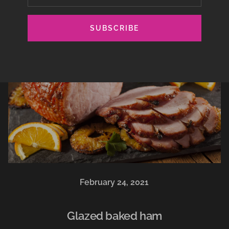
SUBSCRIBE
February 24, 2021
Glazed baked ham