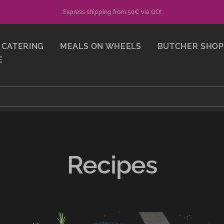
Express shipping from 50€ via GO!
CATERING
MEALS ON WHEELS
BUTCHER SHOP
E
Recipes