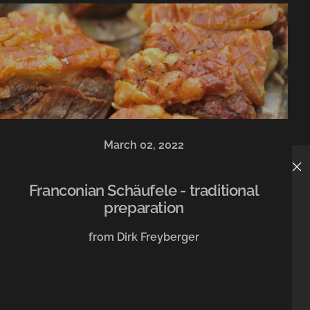
March 02, 2022
Franconian Schäufele - traditional
preparation
from Dirk Freyberger