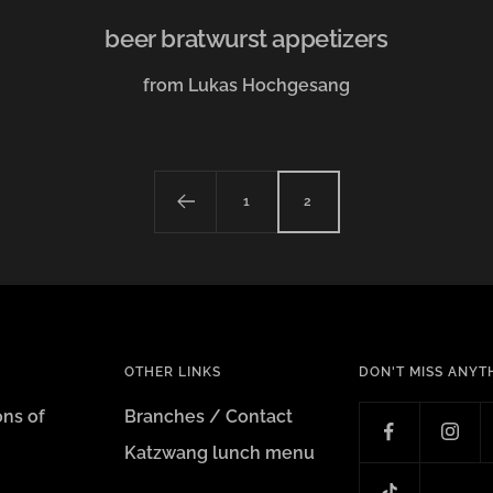
beer bratwurst appetizers
from Lukas Hochgesang
1
2
OTHER LINKS
DON'T MISS ANYT
ons of
Branches / Contact
Katzwang lunch menu