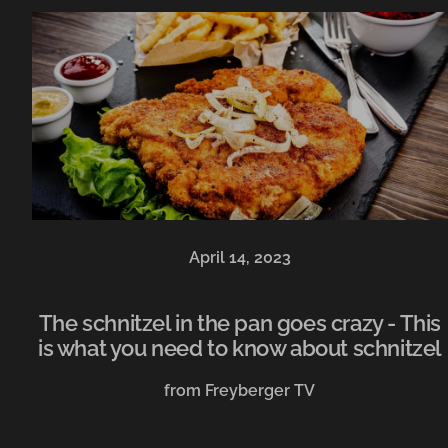
April 14, 2023
The schnitzel in the pan goes crazy - This
is what you need to know about schnitzel
from Freyberger TV