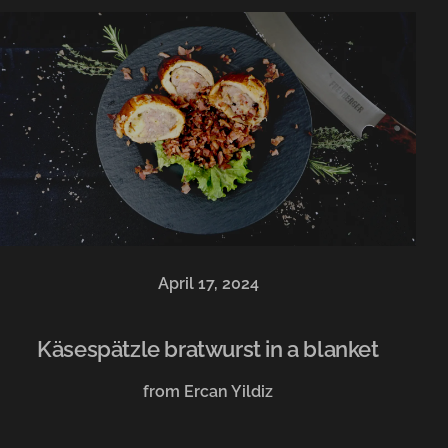
April 17, 2024
Käsespätzle bratwurst in a blanket
from Ercan Yildiz