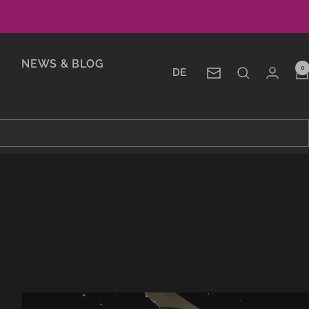
NEWS & BLOG
0
DE
Newsletter