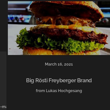
March 16, 2021
Big Rösti Freyberger Brand
from Lukas Hochgesang
e-mail