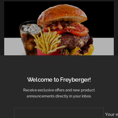
Welcome to Freyberger!
December 28, 2021
Receive exclusive offers and new product
announcements directly in your inbox.
Harry Potter Burger
from Lukas Hochgesang
Your 