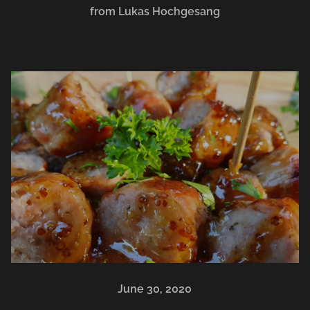
from Lukas Hochgesang
June 30, 2020