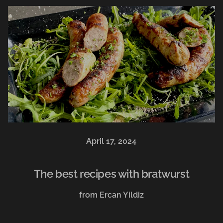
April 17, 2024
The best recipes with bratwurst
from Ercan Yildiz