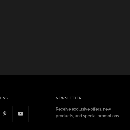
HING
NEWSLETTER
Receive exclusive offers, new
products, and special promotions.