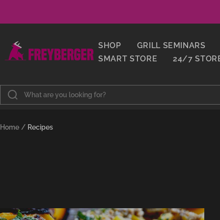
Skip
to
content
Metzgerei
SHOP
GRILL SEMINARS
Freyberger
SMART STORE
24/7 STOR
Home
Recipes