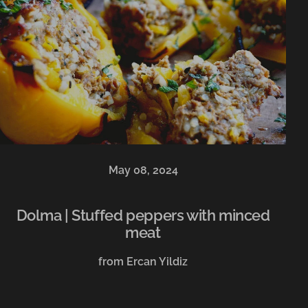
May 08, 2024
Dolma | Stuffed peppers with minced
meat
from Ercan Yildiz