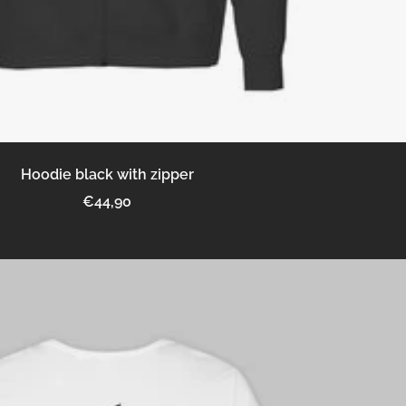
Hoodie black with zipper
Sale
€44,90
price