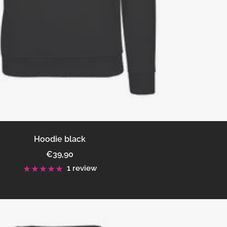
Hoodie black
Sale
€39,90
price
1 review