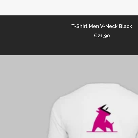
T-Shirt Men V-Neck Black
Sale
€21,90
price