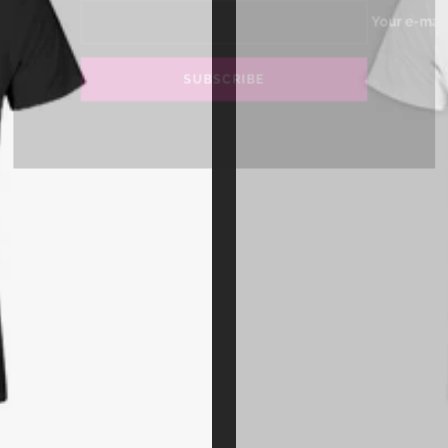
Your 
SUBSCRIBE