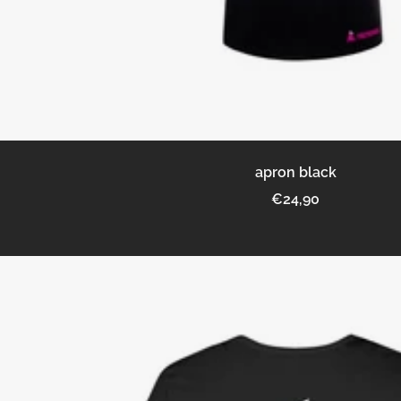
apron black
Sale
€24,90
price