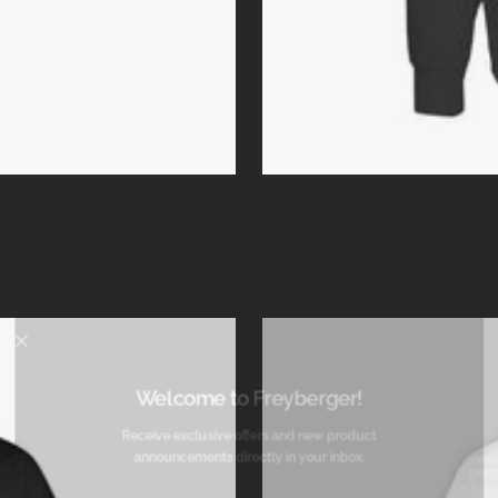
Welcome to Freyberger!
Receive exclusive offers and new product
announcements directly in your inbox.