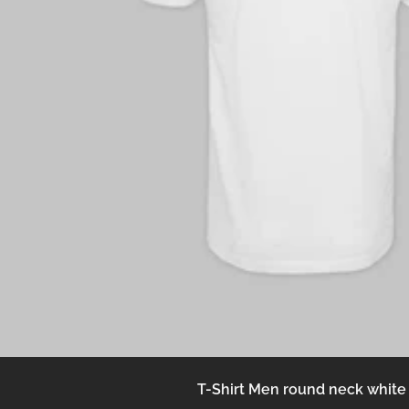
T-Shirt Men round neck white