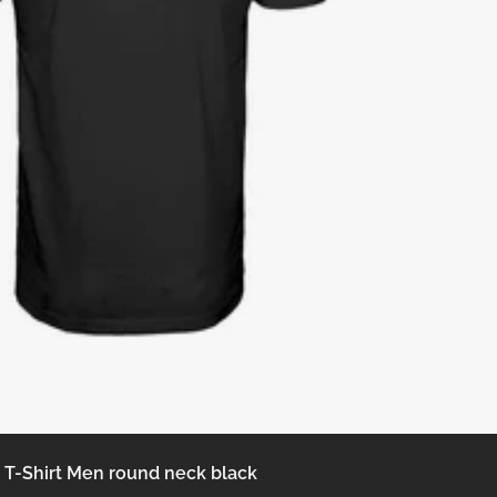
T-Shirt Men round neck black