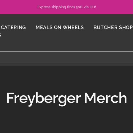
Express shipping from 50€ via GO!
CATERING
MEALS ON WHEELS
BUTCHER SHOP
E
Freyberger Merch