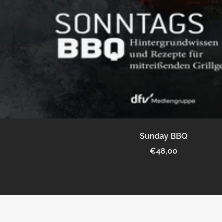
Sunday BBQ
Sale
€48,00
price