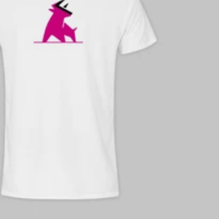
e-mail