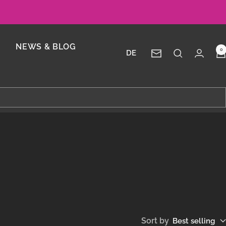
NEWS & BLOG
0
DE
Newsletter
Sort by
Best selling