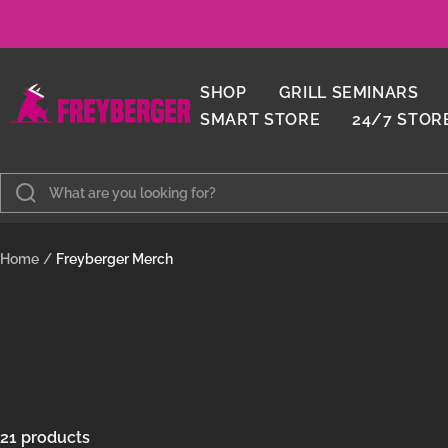
Skip
to
content
Metzgerei
SHOP
GRILL SEMINARS
Freyberger
SMART STORE
24/7 STOR
Home
Freyberger Merch
21 products