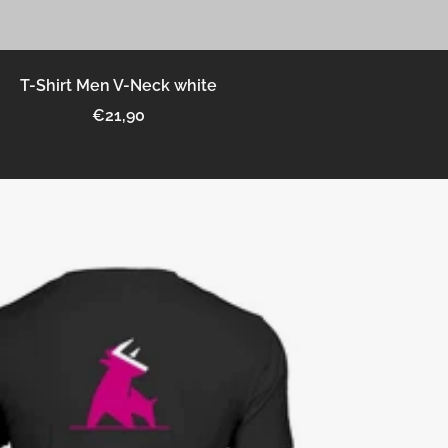
T-Shirt Men V-Neck white
Sale
€21,90
price