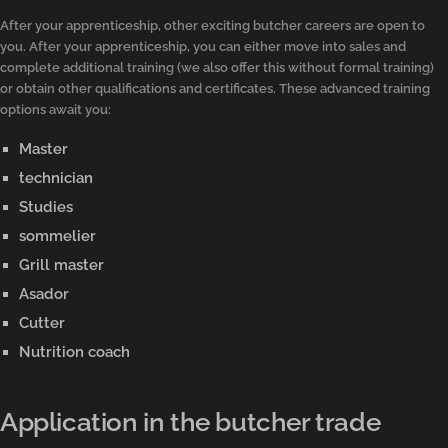
After your apprenticeship, other exciting butcher careers are open to
you. After your apprenticeship, you can either move into sales and
complete additional training (we also offer this without formal training)
or obtain other qualifications and certificates. These advanced training
options await you:
Master
technician
Studies
sommelier
Grill master
Asador
Cutter
Nutrition coach
Application in the butcher trade