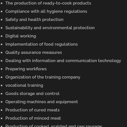
The production of ready-to-cook products
Compliance with all hygiene regulations
Safety and health protection
Sustainability and environmental protection
Digital working
Implementation of food regulations
Quality assurance measures
Dealing with information and communication technology
Preparing workflows
Organization of the training company
vocational training
Goods storage and control
Operating machines and equipment
Production of cured meats
Production of minced meat
Production of cooked, scalded and raw sausage