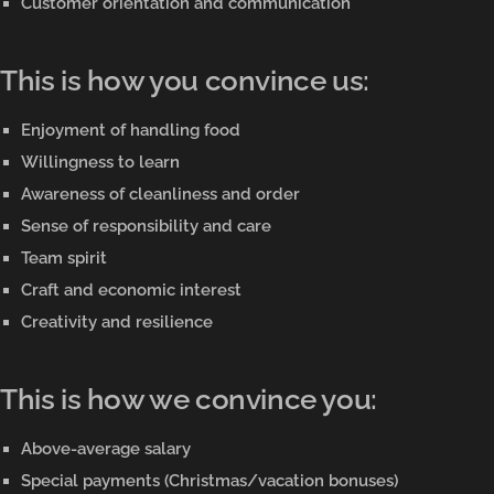
Customer orientation and communication
This is how you convince us:
Enjoyment of handling food
Willingness to learn
Awareness of cleanliness and order
Sense of responsibility and care
Team spirit
Craft and economic interest
Creativity and resilience
This is how we convince you:
Above-average salary
Special payments (Christmas/vacation bonuses)