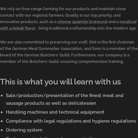
We rely on free-range farming for our products and maintain close
contact with our regional farmers. Quality is our top priority, and
innovative products, such as a
cheese spaetzle bratwurst
and a
meatloaf
with a kebab flavor
, bring traditional craftsmanship into the modern age.
We are also committed to preserving our craft. Dirk is the first chairman
of the German Meat Sommelier Association, and Sven is a member of the
board of the German Butchers' Guild. Furthermore, our company is a
member of the Butchers' Guild, ensuring comprehensive training.
This is what you will learn with us
Sale/production/presentation of the finest meat and
sausage products as well as delicatessen
Handling machines and technical equipment
Compliance with legal regulations and hygiene regulations
Ordering system