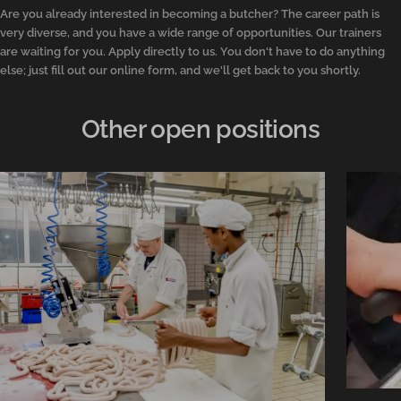
Are you already interested in becoming a butcher? The career path is
very diverse, and you have a wide range of opportunities. Our trainers
are waiting for you. Apply directly to us. You don't have to do anything
else; just fill out our online form, and we'll get back to you shortly.
Other open positions