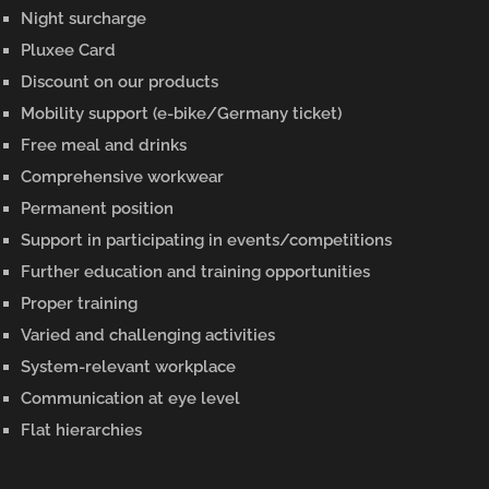
Night surcharge
Pluxee Card
Discount on our products
Mobility support (e-bike/Germany ticket)
Free meal and drinks
Comprehensive workwear
Permanent position
Support in participating in events/competitions
Further education and training opportunities
Proper training
Varied and challenging activities
System-relevant workplace
Communication at eye level
Flat hierarchies