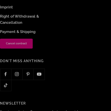
Imprint
Right of Withdrawal &
Cancellation
Payment & Shipping
Cancel contract
DON'T MISS ANYTHING
NEWSLETTER