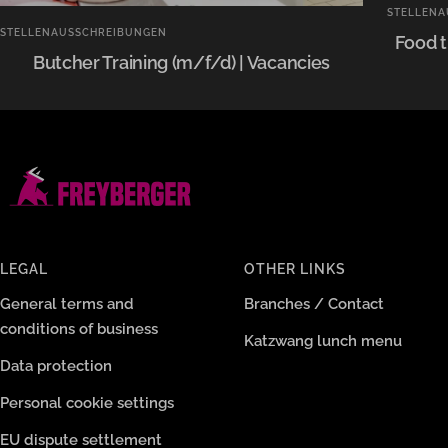
STELLENA
STELLENAUSSCHREIBUNGEN
Food t
Butcher Training (m/f/d) | Vacancies
LEGAL
OTHER LINKS
General terms and
Branches / Contact
conditions of business
Katzwang lunch menu
Data protection
Personal cookie settings
EU dispute settlement