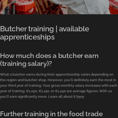
Butcher training | available
apprenticeships
How much does a butcher earn
(training salary)?
What a butcher earns during their apprenticeship varies depending on
the region and butcher shop. However, you'll definitely earn the most in
your third year of training. Your gross monthly salary increases with each
year of training. €1,050, €1,150, or €1,250 are average figures. With us,
you'll earn significantly more. Learn all about it
here
.
Further training in the food trade