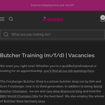
Skip
Express shipping from 50€ via GO!
to
content
Metzgerei
0
Navigation
Freyberger
Butcher Training (m/f/d) | Vacancies
We want you, right now! Whether you're a qualified professional or
looking for an apprenticeship,
you'll find all our job openings here
.
The Freyberger Butcher Shop is a artisan butcher shop run by Dirk and
Sven Freyberger, now in its third generation. In addition to being
World
Butcher Champion
, we are also
two-time Bratwurst King
and hold the
BBQ World Champion title
for the best beef. We also employ the winner
of
Butcher Wars Germany 2024
.