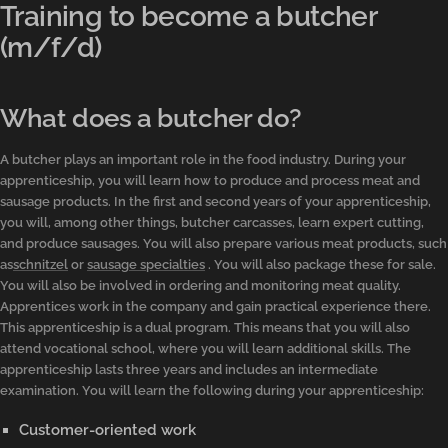
Training to become a butcher
(m/f/d)
What does a butcher do?
A butcher plays an important role in the food industry. During your
apprenticeship, you will learn how to produce and process meat and
sausage products. In the first and second years of your apprenticeship,
you will, among other things, butcher carcasses, learn expert cutting,
and produce sausages. You will also prepare various meat products, such
as
schnitzel
or
sausage specialties
. You will also package these for sale.
You will also be involved in ordering and monitoring meat quality.
Apprentices work in the company and gain practical experience there.
This apprenticeship is a dual program. This means that you will also
attend vocational school, where you will learn additional skills. The
apprenticeship lasts three years and includes an intermediate
examination. You will learn the following during your apprenticeship:
Customer-oriented work