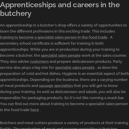
Apprenticeships and careers in the
butchery
An apprenticeship in a butcher's shop offers a variety of opportunities to
learn the different professions in this exciting trade. This includes
training to become a specialist sales person in the food trade
. A
secondary school certificate is sufficient for training in both
apprenticeships. While you are in production during your training to
become a butcher, the
specialist sales people
work at the sales counter.
They also advise
customers
and prepare delicatessen products. Party
service also plays a big role for
specialist sales people
, as does the
preparation of cold and hot dishes. Hygiene is an essential aspect of both
apprenticeships. Depending on the business, there are a varying number
of meat products and
sausage specialties
that you will get to know
during your training. As well as delicatessen and salads, you will also be
responsible for packaging products. So it's not like running a snack bar.
You can find out more about training to become a specialist sales person
in the food trade
here
.
Butchers and meat cutters produce a variety of products at their training
facility. The production of meat and
sausage specialties
is their top