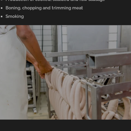
Boning, chopping and trimming meat
Smoking