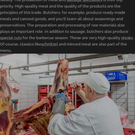
priority. High-quality meat and the quality of the products are the
principles of this trade. Butchers, for example, produce ready-made
meals and canned goods, and you'll learn all about seasonings and
preservatives. The preparation and processing of raw materials also
plays an important role. In addition to sausage, butchers also produce
special cuts
for the barbecue season. These are very high-quality
steaks
.
Of course, classics like
schnitzel
and minced meat are also part of the
menu.