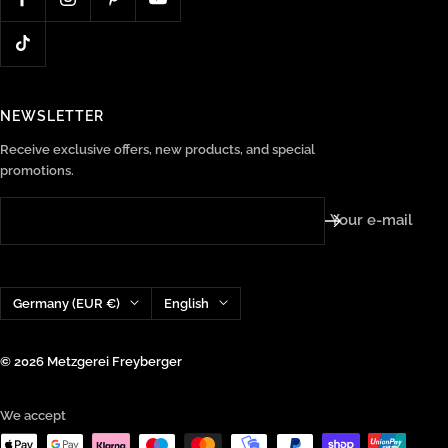
NEWSLETTER
Receive exclusive offers, new products, and special
promotions.
Your e-mail
Country/region
Language
Germany (EUR €)
English
© 2026 Metzgerei Freyberger
We accept