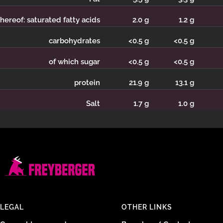
hereof: saturated fatty acids
2.0 g
1.2 g
carbohydrates
<0.5 g
<0.5 g
of which sugar
<0.5 g
<0.5 g
protein
21.9
g
13.1 g
Salt
1.7 g
1.0 g
LEGAL
OTHER LINKS