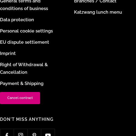
General terms and
Branches / Contact
conditions of business
Katzwang lunch menu
Data protection
Personal cookie settings
EU dispute settlement
Imprint
Right of Withdrawal &
Cancellation
Payment & Shipping
Cancel contract
DON'T MISS ANYTHING