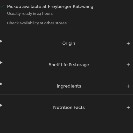
Pickup available at Freyberger Katzwang
Usually ready in 24 hours
Check availability at other stores
Origin
Shelf life & storage
Ingredients
Nutrition Facts