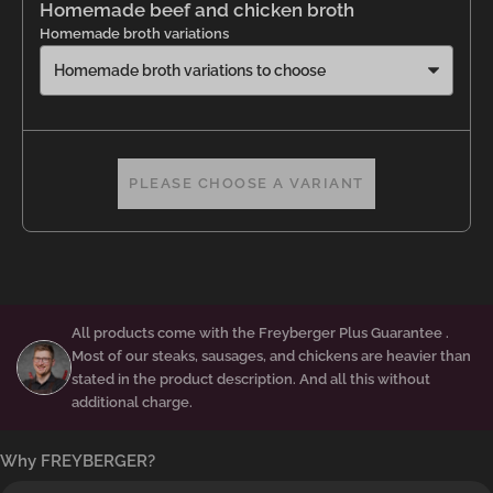
Homemade beef and chicken broth
Homemade broth variations
PLEASE CHOOSE A VARIANT
All products come with the
Freyberger Plus Guarantee
.
Most of our steaks, sausages, and chickens are heavier than
stated in the product description. And all this without
additional charge.
Why FREYBERGER?