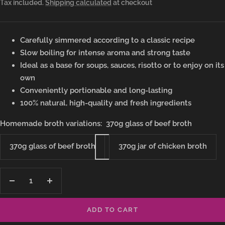
Tax included.
Shipping calculated
at checkout
price
Carefully simmered according to a classic recipe
Slow boiling for intense aroma and strong taste
Ideal as a base for soups, sauces, risotto or to enjoy on its
own
Conveniently portionable and long-lasting
100% natural, high-quality and fresh ingredients
Homemade broth variations:
370g glass of beef broth
370g glass of beef broth
370g jar of chicken broth
Decrease
Increase
quantity
quantity
ADD TO CART