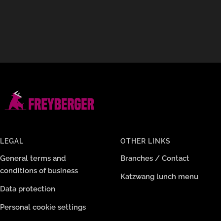
LEGAL
OTHER LINKS
General terms and
Branches / Contact
conditions of business
Katzwang lunch menu
Data protection
Personal cookie settings