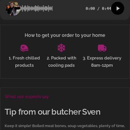
0:00
/
0:44
How to get your order to your home
1. Fresh chilled
2. Packed with
3. Express delivery
products
cooling pads
8am-12pm
What our experts say
Tip from our butcher Sven
Keep it simple! Boiled meat bones, soup vegetables, plenty of time,