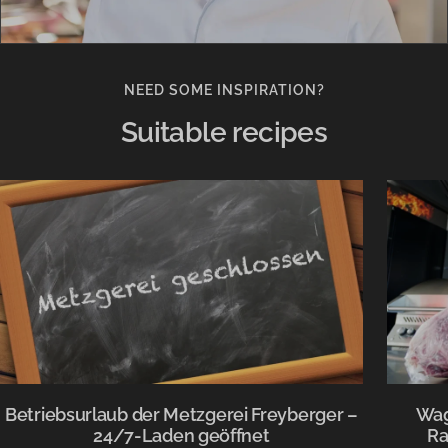
NEED SOME INSPIRATION?
Suitable recipes
Betriebsurlaub der Metzgerei Freyberger –
Wag
24/7-Laden geöffnet
Ra