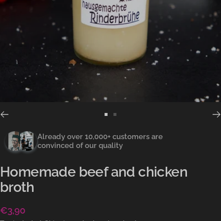
Go
Go
to
to
Already over 10,000+ customers are
slide
slide
convinced of our quality
1
2
Homemade beef and chicken
broth
Sale
€3,90