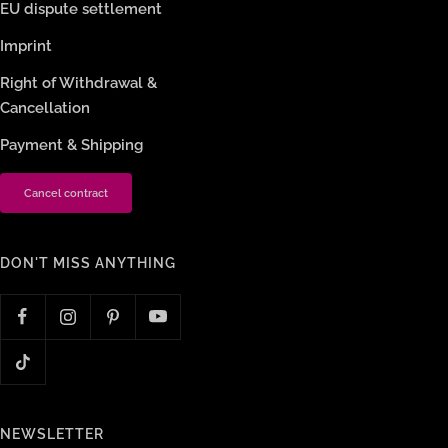
EU dispute settlement
Imprint
Right of Withdrawal &
Cancellation
Payment & Shipping
Cancel contract
DON'T MISS ANYTHING
NEWSLETTER