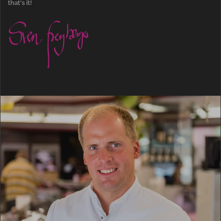
that's it!