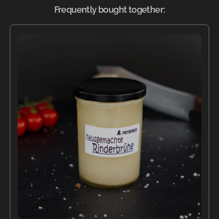
Frequently bought together: